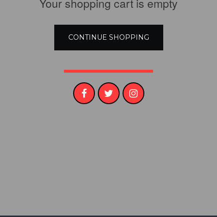
Your shopping cart is empty​
CONTINUE SHOPPING​