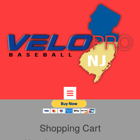
Shopping Cart