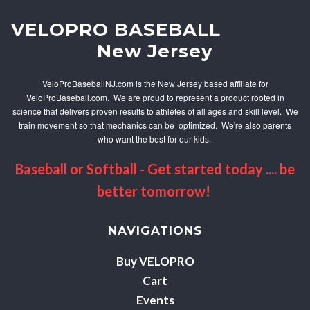
V
ELOPRO BASEBALL
New Jersey
VeloProBaseballNJ.com is the New Jersey based affiliate for
VeloProBaseball.com. We are proud to represent a product rooted in
science that delivers proven results to athletes of all ages and skill level. We
train movement so that mechanics can be optimized. We're also parents
who want the best for our kids.
Baseball or Softball - Get started today .... be
better tomorrow!
NAVIGATIONS
Buy VELOPRO
Cart
Events