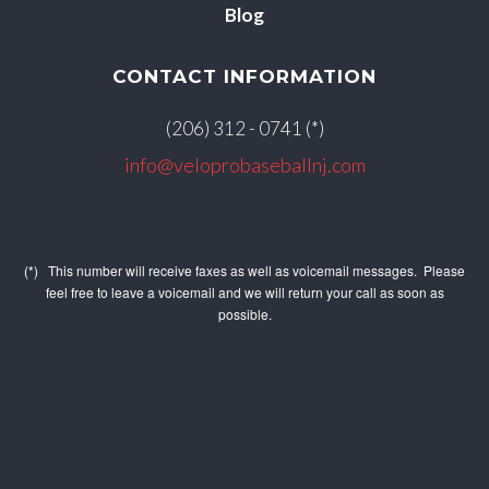
Blog
CONTACT INFORMATION
(206) 312 - 0741 (*)
info@veloprobaseballnj.com
(*) This number will receive faxes as well as voicemail messages. Please
feel free to leave a voicemail and we will return your call as soon as
possible.