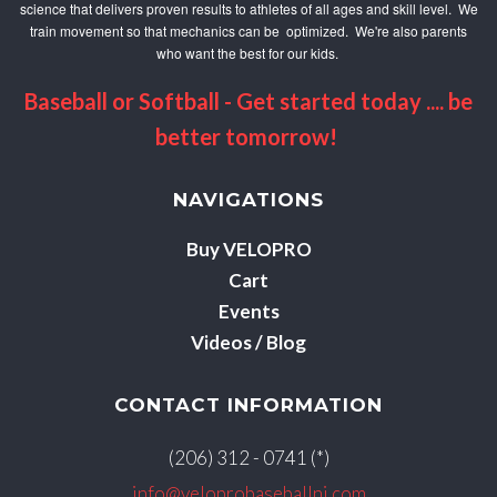
science that delivers proven results to athletes of all ages and skill level. We
train movement so that mechanics can be optimized. We're also parents
who want the best for our kids.
Baseball or Softball - Get started today .... be
better tomorrow!
NAVIGATIONS
Buy VELOPRO
Cart
Events
Videos / Blog
CONTACT INFORMATION
(206) 312 - 0741 (*)
info@veloprobaseballnj.com