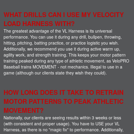
WHAT DRILLS CAN I USE MY VELOCITY
LOAD HARNESS WITH?
The greatest advantage of the VL Harness is its universal
performance. You can use it during any drill, bullpen, throwing,
hitting, pitching, batting practice, or practice logistic you wish.
Additionally, we recommend you use it during active warm up,
agility work, and strength training. This keeps your motor pattern
training peaked during any type of athletic movement, as VeloPRO
Baseball trains MOVEMENT - not mechanics. Illegal to use in a
game (although our clients state they wish they could).
HOW LONG DOES IT TAKE TO RETRAIN
MOTOR PATTERNS TO PEAK ATHLETIC
MOVEMENT?
Nationally, our clients are seeing results within 3 weeks or less
(with consistent and proper usage). You have to USE your VL
Harness, as there is no "magic fix" to performance. Additionally,