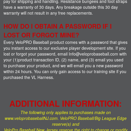
pay for shipping and handling. Resistance bungees and foot straps
have a warranty of 30 days. Any breakage outside this 30 day
warranty will not result in any free replacements.
HOW DO I OBTAIN A PASSWORD IF I
LOST OR FORGOT MINE?
Every VeloPRO Baseball product comes with a password that gives
you instant access to our exclusive player development site. If you
lost or forgot your password, email Info@veloprobaseball.com with
your (1)product transaction ID, (2) name, and (3) email you used
to purchase your product, and we will email you a new password
within 24 hours. You can only gain access to our training site if you
purchased the VL Harness.
ADDITIONAL INFORMATION:
The following only applies to purchases made on
www.veloprobaseballNJ.com. VeloPRO Baseball/Big League Edge
reserve(s) and
VeloPro Baseball New Jersey reserve the right to change or modify