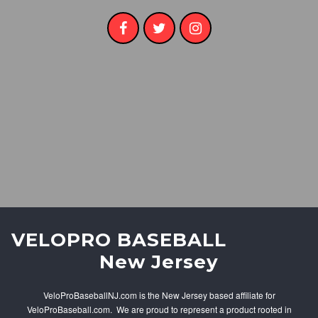
V
ELOPRO BASEBALL
New Jersey
VeloProBaseballNJ.com is the New Jersey based affiliate for
VeloProBaseball.com. We are proud to represent a product rooted in