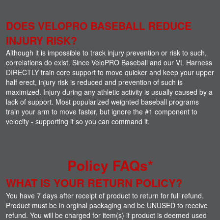
DOES VELOPRO BASEBALL REDUCE
INJURY RISK?
Although it is impossible to track injury prevention or risk to such,
correlations do exist. Since VeloPRO Baseball and our VL Harness
DIRECTLY train core support to move quicker and keep your upper
half erect, injury risk is reduced and prevention of such is
maximized. Injury during any athletic activity is usually caused by a
lack of support. Most popularized weighted baseball programs
train your arm to move faster, but ignore the #1 component to
velocity - supporting it so you can command it.
Policy FAQs*
WHAT IS YOUR RETURN POLICY?
You have 7 days after receipt of product to return for full refund.
Product must be in orginal packaging and be UNUSED to receive
refund. You will be charged for item(s) if product is deemed used