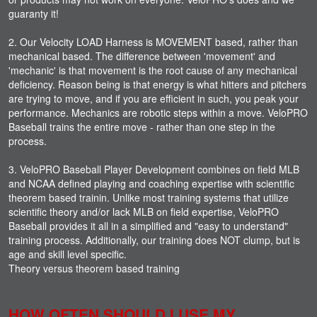
guaranty it!
2. Our Velocity LOAD Harness is MOVEMENT based, rather than
mechanical based. The difference between 'movement' and
'mechanic' is that movement is the root cause of any mechanical
deficiency. Reason being is that energy is what hitters and pitchers
are trying to move, and if you are efficient in such, you peak your
performance. Mechanics are robotic steps within a move. VeloPRO
Baseball trains the entire move - rather than one step in the
process.
3. VeloPRO Baseball Player Development combines on field MLB
and NCAA defined playing and coaching expertise with scientific
theorem based trainin. Unlike most training systems that utilize
scientific theory and/or lack MLB on field expertise, VeloPRO
Baseball provides it all in a simplified and "easy to understand"
training process. Additionally, our training does NOT clump, but is
age and skill level specific.
Theory versus theorem based training
HOW OFTEN SHOULD I USE MY