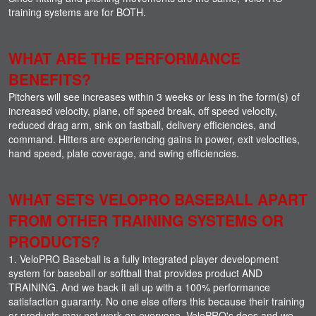
training systems are for BOTH.
WHAT ARE THE PERFORMANCE
BENEFITS?
Pitchers will see increases within 3 weeks or less in the form(s) of
increased velocity, plane, off speed break, off speed velocity,
reduced drag arm, sink on fastball, delivery efficiencies, and
command. Hitters are experiencing gains in power, exit velocities,
hand speed, plate coverage, and swing efficiencies.
WHAT SETS VELOPRO BASEBALL APART
FROM OTHER TRAINING SYSTEMS OR
PRODUCTS?
1. VeloPRO Baseball is a fully integrated player development
system for baseball or softball that provides product AND
TRAINING. And we back it all up with a 100% performance
satisfaction guaranty. No one else offers this because their training
or products may not work on everyone. VeloPRO's does and we