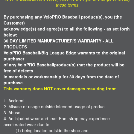
these terms
By purchasing any VeloPRO Baseball product(s), you (the
Customer)
acknowledge(s) and agree(s) to all the following -
as set forth
below:
30 DAY LIMITED MANUFACTURER'S WARRANTY - ALL
PRODUCTS
VeloPRO Baseball/Big League Edge warrants to the original
purchaser
of
any
VeloPRO
Baseball
product(s) that the
product will be
free
of defects
in materials or workmanship for 30 days from the date of
purchase.
This warranty does NOT cover damages resulting from:
1. Accident.
2. Misuse or usage outside intended usage of product.
3. Abuse.
4.
Anticipated wear and tear. Foot strap may experience
accelerated wear due to
(1) being located outside the shoe and