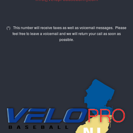
(*) This number will receive faxes as well as voicemail messages. Please
feel free to leave a voicemail and we will return your call as soon as
possible.