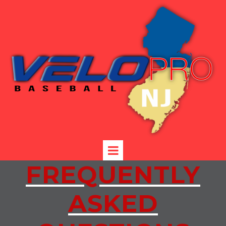
FREQUENTLY
ASKED