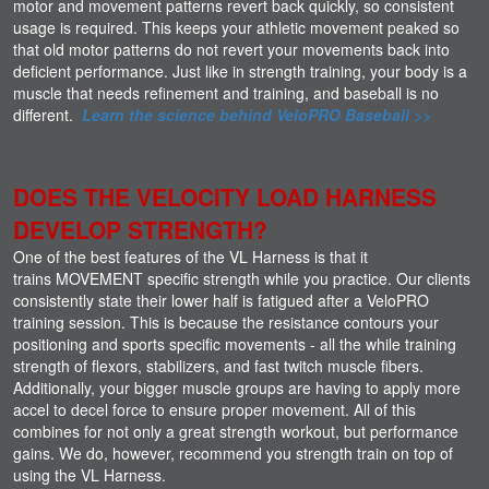
motor and movement patterns revert back quickly, so consistent
usage is required. This keeps your athletic movement peaked so
that old motor patterns do not revert your movements back into
deficient performance. Just like in strength training, your body is a
muscle that needs refinement and training, and baseball is no
different.
Learn the science behind VeloPRO Baseball >>
DOES THE VELOCITY LOAD HARNESS
DEVELOP STRENGTH?
One of the best features of the VL Harness is that it
trains MOVEMENT specific strength while you practice. Our clients
consistently state their lower half is fatigued after a VeloPRO
training session. This is because the resistance contours your
positioning and sports specific movements - all the while training
strength of flexors, stabilizers, and fast twitch muscle fibers.
Additionally, your bigger muscle groups are having to apply more
accel to decel force to ensure proper movement. All of this
combines for not only a great strength workout, but performance
gains. We do, however, recommend you strength train on top of
using the VL Harness.