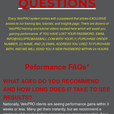
QUESTIONS
Every VeloPRO system comes with a password that allows EXCLUSIVE
access to our training tips, tutorials, and insights page. There are dozens of
VeloPRO training and tutorial videos located here which will assist you
gaining performance. IF YOU HAVE LOST YOUR PASSWORD, EMAIL
INFO@VELOPROBASEBALL.COM WITH YOUR (1) PURCHASE ORDER
NUMBER, (2) NAME, AND (3) EMAIL ADDRESS YOU USED TO PURCHASE
WITH, AND WE WILL SEND YOU A NEW PASSWORD WITHIN 24 HOURS
Peformance FAQs*
WHAT AGES DO YOU RECOMMEND
AND HOW LONG DOES IT TAKE TO SEE
RESULTS?
Nationally, VeloPRO clients are seeing performance gains within 3
weeks or less. Many get them instantly, but we recommend a
minimum of 3 weeks before assessing any improvement(s). Ages