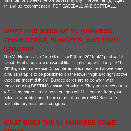
11 and up recommended. FOR BASEBALL AND SOFTBALL.
WHAT ARE SIZES OF VL HARNESS,
THIGH STRAP, BUNGEES, AND FOOT
STRAPS?
The VL Harness is a "one size fits all" (from 20" to 42" pant waist
sizes). Foot straps are universal fits. Thigh strap will fit any 16" to
26" thigh circumference. Circumference is measured above knee
joint, as strap is to be positioned on the lower thigh and right above
knee cap (not mid thigh). Bungee cords are to be worn with
tension during RESTING position of athlete. They will stretch out to
41". To measure if resistance bungee will fit, measure from your
ankle to your hip bone. Learn more about VeloPRO Baseball's
revolutionary resistance bungees
WHAT DOES THE VL HARNESS COME
WITH?