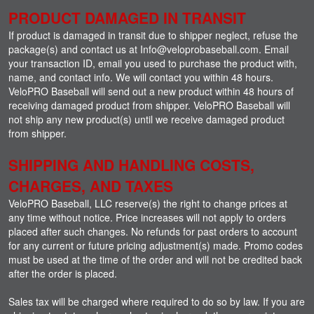
PRODUCT DAMAGED IN TRANSIT
If product is damaged in transit due to shipper neglect, refuse the
package(s) and contact us at Info@veloprobaseball.com. Email
your transaction ID, email you used to purchase the product with,
name, and contact info. We will contact you within 48 hours.
VeloPRO Baseball will send out a new product within 48 hours of
receiving damaged product from shipper. VeloPRO Baseball will
not ship any new product(s) until we receive damaged product
from shipper.
SHIPPING AND HANDLING COSTS,
CHARGES, AND TAXES
VeloPRO Baseball, LLC reserve(s) the right to change prices at
any time without notice. Price increases will not apply to orders
placed after such changes. No refunds for past orders to account
for any current or future pricing adjustment(s) made. Promo codes
must be used at the time of the order and will not be credited back
after the order is placed.
Sales tax will be charged where required to do so by law. If you are