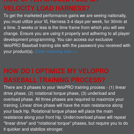
VELOCITY LOAD HARNESS?
To get the marketed performance gains we are seeing nationally,
you must utilize your VL Harness 3-4 days per week, for 30min at
a time. 3 weeks or less is the time frame from which you will see
change. Ensure you are using it properly and adhering to all player
development programming. You can access our exclusive
VeloPRO Baseball training site with the password you received with
your product(s).
Enter training site >>
HOW DO I OPTIMIZE MY VELOPRO
BASEBALL TRAINING PROCESS?
There are 3 phases to your VeloPRO training process - (1) linear
drive phase, (2) rotational torque phase, (3) underload and
overload phase. All three phases are required to maximize your
training. Linear drive phase will have the main resistance along
your back hip. Rotational torque phase will place the main
resistance along your front hip. Under/overload phase will repeat
"linear drive" and "rotational torque" phases, but require you to do
it quicker and stabilize stronger.