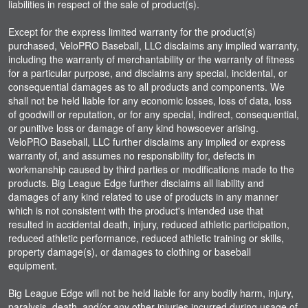
liabilities in respect of the sale of product(s).
Except for the express limited warranty for the product(s)
purchased, VeloPRO Baseball, LLC disclaims any implied warranty,
including the warranty of merchantability or the warranty of fitness
for a particular purpose, and disclaims any special, incidental, or
consequential damages as to all products and components. We
shall not be held liable for any economic losses, loss of data, loss
of goodwill or reputation, or for any special, indirect, consequential,
or punitive loss or damage of any kind howsoever arising.
VeloPRO Baseball, LLC further disclaims any implied or express
warranty of, and assumes no responsibility for, defects in
workmanship caused by third parties or modifications made to the
products. Big League Edge further disclaims all liability and
damages of any kind related to use of products in any manner
which is not consistent with the product's intended use that
resulted in accidental death, injury, reduced athletic participation,
reduced athletic performance, reduced athletic training or skills,
property damage(s), or damages to clothing or baseball
equipment.
Big League Edge will not be held liable for any bodily harm, injury,
paralysis, death, and/or any other injuries incurred during usage of