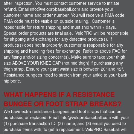
after inspection. You must contact customer service to initiate
refund. Email info@veloprobaseball.com and provide your
customer name and order number. You will receive a RMA code.
RMA code must be visible on outside mailing. Customer is
repsonsible for return shipping and must ship within 7 days.
Special order products are final sale. VeloPRO will be responsible
for shipping and exchange for any defective product(s). If
product(s) does not fit properly, customer is responsible for any
shipping and handling fees for exchange. Refer to above FAQ for
any fitting and/or sizing concern(s). Make sure to take your thigh
size ABOVE YOUR KNEE CAP (not mid thigh) if purchasing any
thigh strap. Ensure your pant waist size is between 20" and 42".
Resistance bungees need to stretch from your ankle to your back
hip bone.
WHAT HAPPENS IF A RESISTANCE
BUNGEE OR FOOT STRAP BREAKS?
We have extra resistance bungees and foot straps that can be
purchased or replaced. Email Info@veloprobaseball.com with your
(1) purchase transaction ID, (2) name, and (3) email you used to
purchase items with, to get a replacement. VeloPRO Baseball will