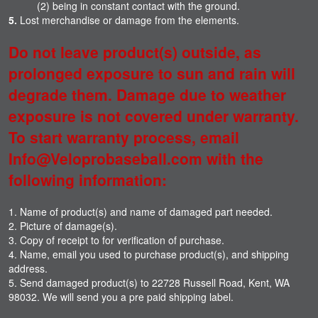
(2) being in constant contact with the ground.
5.
Lost merchandise or damage from the elements.
Do not leave product(s) outside, as
prolonged exposure to sun and rain will
degrade them. Damage due to weather
exposure is not covered under warranty.
To start warranty process, email
Info@Veloprobaseball.com with the
following information:
1. Name of product(s) and name of damaged part needed.
2. Picture of damage(s).
3. Copy of receipt to for verification of purchase.
4. Name, email you used to purchase product(s), and shipping
address.
5. Send damaged product(s) to 22728 Russell Road, Kent, WA
98032. We will send you a pre paid shipping label.