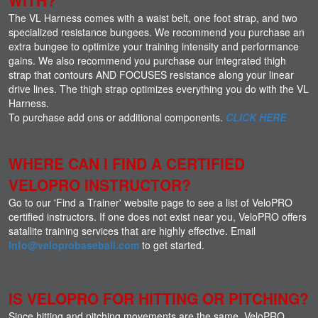
The VL Harness comes with a waist belt, one foot strap, and two
specialized resistance bungees. We recommend you purchase an
extra bungee to optimize your training intensity and performance
gains. We also recommend you purchase our integrated thigh
strap that contours AND FOCUSES resistance along your linear
drive lines. The thigh strap optimizes everything you do with the VL
Harness.
To purchase add ons or additional components.
CLICK HERE
WHERE CAN I FIND A CERTIFIED
VELOPRO INSTRUCTOR?
Go to our 'Find a Trainer' website page to see a list of VeloPRO
certified instructors. If one does not exist near you, VeloPRO offers
satallite training services that are highly effective. Email
Info@veloprobaseball.com
to get started.
IS VELOPRO FOR HITTING OR PITCHING?
Since hitting and pitching movements are the same, VeloPRO