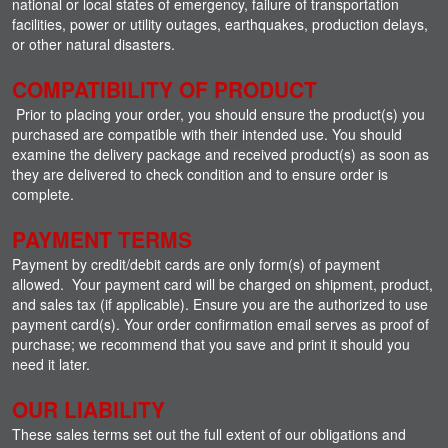
national or local states of emergency, failure of transportation
facilities, power or utility outages, earthquakes, production delays,
or other natural disasters.
COMPATIBILITY OF PRODUCT
Prior to placing your order, you should ensure the product(s) you
purchased are compatible with their intended use. You should
examine the delivery package and received product(s) as soon as
they are delivered to check condition and to ensure order is
complete.
PAYMENT TERMS
Payment by credit/debit cards are only form(s) of payment
allowed. Your payment card will be charged on shipment, product,
and sales tax (if applicable). Ensure you are the authorized to use
payment card(s). Your order confirmation email serves as proof of
purchase; we recommend that you save and print it should you
need it later.
OUR LIABILITY
These sales terms set out the full extent of our obligations and