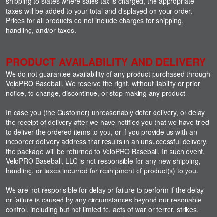
shipping to states where sales tax is charged, the appropriate
taxes will be added to your total and displayed on your order.
Prices for all products do not include charges for shipping,
handling, and/or taxes.
PRODUCT AVAILABILITY AND DELIVERY
We do not guarantee availability of any product purchased through
VeloPRO Baseball. We reserve the right, without liability or prior
notice, to change, discontinue, or stop making any product.
In case you (the Customer) unreasonably defer delivery, or delay
the receipt of delivery after we have notified you that we have tried
to deliver the ordered items to you, or if you provide us with an
incoorect delivery address that results in an unsuccessful delivery,
the package will be returned to VeloPRO Baseball. In such event,
VeloPRO Baseball, LLC is not responsible for any new shipping,
handling, or taxes incurred for reshipment of product(s) to you.
We are not responsible for delay or failure to perform if the delay
or failure is caused by any circumstances beyond our resonable
control, including but not limted to, acts of war or terror, strikes,