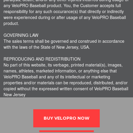
any VeloPRO Baseball product. You, the Customer accepts full
responsibility for any such occurance(s) that directly or indirectly
were experienced during or after usage of any VeloPRO Baseball
product.
GOVERNING LAW
The sales terms shall be governed and construed in accordance
with the laws of the State of New Jersey, USA.
REPRODUCING AND REDISTRIBUTION
No part of this website, its verbage, printed material(s), images,
names, athletes, marketed information, or anything else that
VeloPRO Baseball and any of its intellectual or marketing
properties and/or materials can be reproduced, distributed, and/or
copied without the expressed written consent of VeloPRO Baseball
New Jersey
BUY VELOPRO NOW